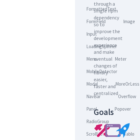
through a
FormattedText
single npm
dependency
FormField
Image
so to
improve the
Input
development
experience
LoadingSpinner
and make
eventual
Menu
Meter
changes of
MobileDetector
library
easier,
Modal
MoreOrLess
faster and
centralized
NavBar
Overflow
Panel
Popover
Goals
RadioGroup
ScrollView
Tablo