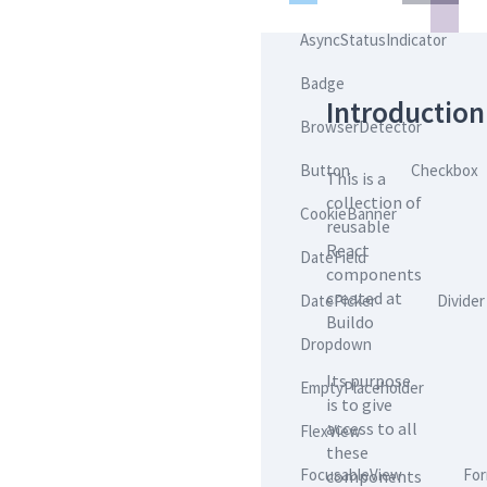
AsyncStatusIndicator
Badge
Introduction
BrowserDetector
Button
Checkbox
This is a
collection of
CookieBanner
reusable
React
DateField
components
created at
DatePicker
Divider
Buildo
Dropdown
Its purpose
EmptyPlaceholder
is to give
access to all
FlexView
these
FocusableView
Fo
components