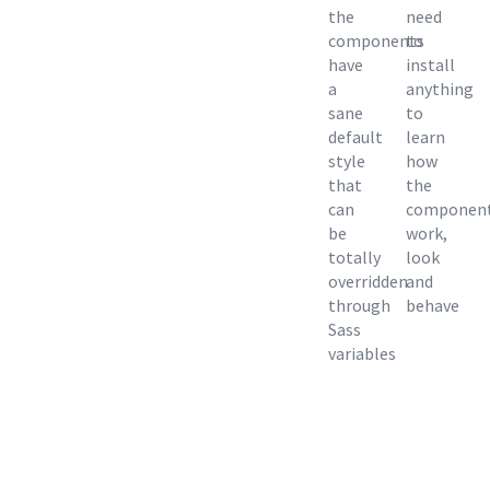
the
need
components
to
have
install
a
anything
sane
to
default
learn
style
how
that
the
can
componen
be
work,
totally
look
overridden
and
through
behave
Sass
variables